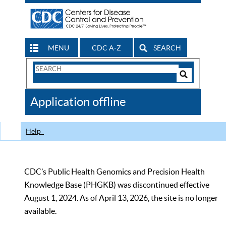
MENU
CDC A-Z
SEARCH
Search
Form
Search
Controls
The
Application offline
CDC
Help
CDC’s Public Health Genomics and Precision Health
Knowledge Base (PHGKB) was discontinued effective
August 1, 2024. As of April 13, 2026, the site is no longer
available.