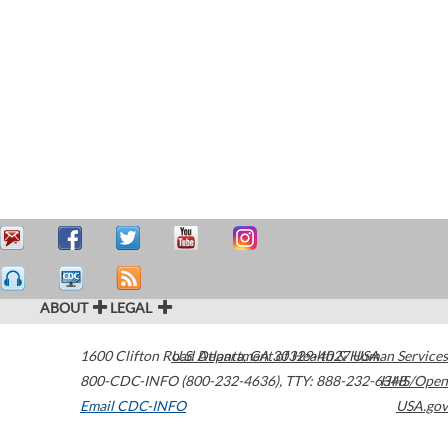
ABOUT
LEGAL
1600 Clifton Road
U.S. Department of Health & Human Services
Atlanta
,
GA
30329-4027
USA
800-CDC-INFO (800-232-4636)
,
TTY: 888-232-6348
HHS/Open
Email CDC-INFO
USA.gov