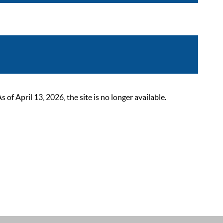
 April 13, 2026, the site is no longer available.