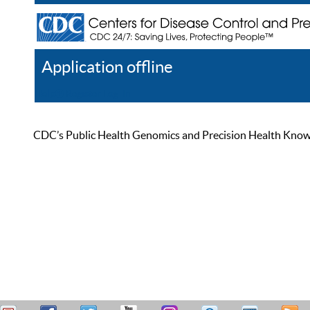
Application offline
Help
Register
Log In
CDC’s Public Health Genomics and Precision Health Knowled