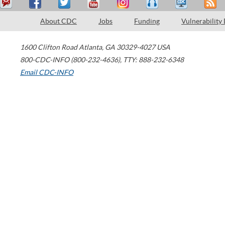
About CDC
Jobs
Funding
Vulnerability
1600 Clifton Road
Atlanta
,
GA
30329-4027
USA
800-CDC-INFO (800-232-4636)
,
TTY: 888-232-6348
Email CDC-INFO