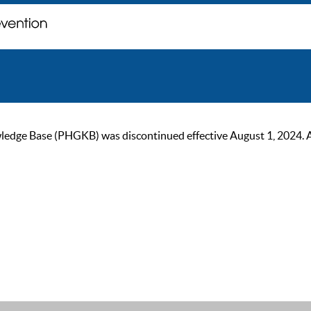
ge Base (PHGKB) was discontinued effective August 1, 2024. As of