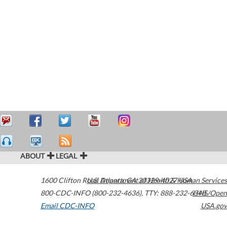
ABOUT
LEGAL
1600 Clifton Road
U.S. Department of Health & Human Services
Atlanta
,
GA
30329-4027
USA
800-CDC-INFO (800-232-4636)
,
TTY: 888-232-6348
HHS/Open
Email CDC-INFO
USA.gov