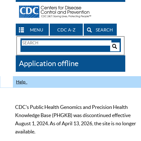
MENU
CDC A-Z
SEARCH
Search
Form
Search
Controls
The
Application offline
CDC
Help
CDC’s Public Health Genomics and Precision Health
Knowledge Base (PHGKB) was discontinued effective
August 1, 2024. As of April 13, 2026, the site is no longer
available.