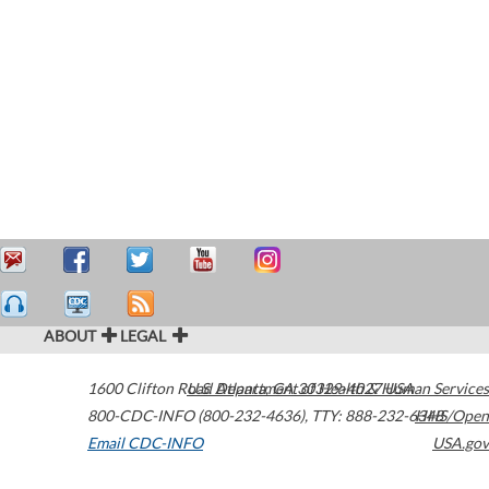
ABOUT
LEGAL
1600 Clifton Road
U.S. Department of Health & Human Services
Atlanta
,
GA
30329-4027
USA
800-CDC-INFO (800-232-4636)
,
TTY: 888-232-6348
HHS/Open
Email CDC-INFO
USA.gov