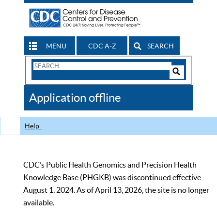
MENU
CDC A-Z
SEARCH
Search
Form
Search
Controls
The
Application offline
CDC
Help
CDC’s Public Health Genomics and Precision Health
Knowledge Base (PHGKB) was discontinued effective
August 1, 2024. As of April 13, 2026, the site is no longer
available.