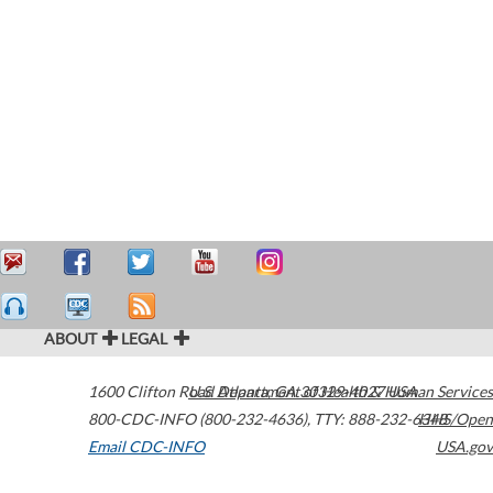
ABOUT
LEGAL
1600 Clifton Road
U.S. Department of Health & Human Services
Atlanta
,
GA
30329-4027
USA
800-CDC-INFO (800-232-4636)
,
TTY: 888-232-6348
HHS/Open
Email CDC-INFO
USA.gov