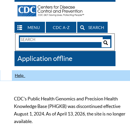
MENU
CDC A-Z
SEARCH
Search
Form
Search
Controls
The
Application offline
CDC
Help
CDC’s Public Health Genomics and Precision Health
Knowledge Base (PHGKB) was discontinued effective
August 1, 2024. As of April 13, 2026, the site is no longer
available.