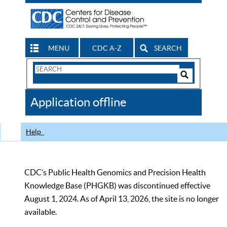
MENU
CDC A-Z
SEARCH
Search
Form
Search
Controls
The
Application offline
CDC
Help
CDC’s Public Health Genomics and Precision Health
Knowledge Base (PHGKB) was discontinued effective
August 1, 2024. As of April 13, 2026, the site is no longer
available.