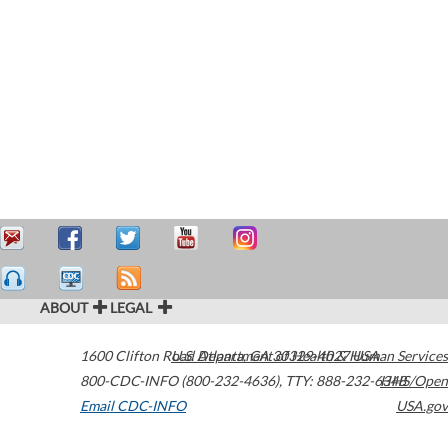
ABOUT
LEGAL
1600 Clifton Road
U.S. Department of Health & Human Services
Atlanta
,
GA
30329-4027
USA
800-CDC-INFO (800-232-4636)
,
TTY: 888-232-6348
HHS/Open
Email CDC-INFO
USA.gov