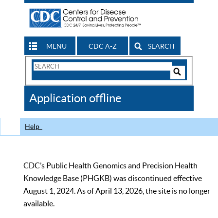
MENU
CDC A-Z
SEARCH
Search
Form
Search
Controls
The
Application offline
CDC
Help
CDC’s Public Health Genomics and Precision Health
Knowledge Base (PHGKB) was discontinued effective
August 1, 2024. As of April 13, 2026, the site is no longer
available.