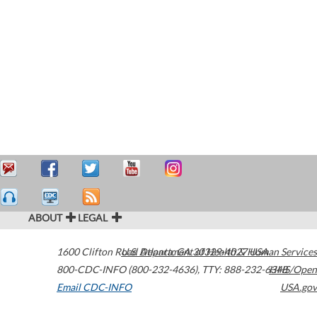
ABOUT
LEGAL
1600 Clifton Road
U.S. Department of Health & Human Services
Atlanta
,
GA
30329-4027
USA
800-CDC-INFO (800-232-4636)
,
TTY: 888-232-6348
HHS/Open
Email CDC-INFO
USA.gov