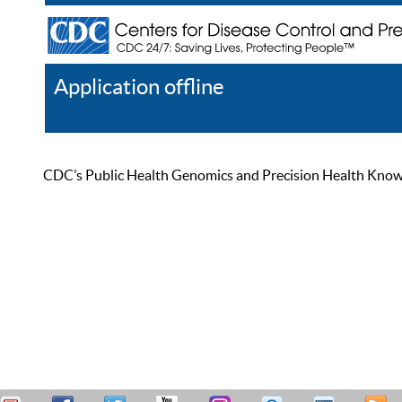
Application offline
Help
Register
Log In
CDC’s Public Health Genomics and Precision Health Knowled