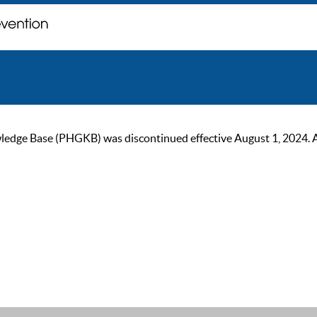
ge Base (PHGKB) was discontinued effective August 1, 2024. As of