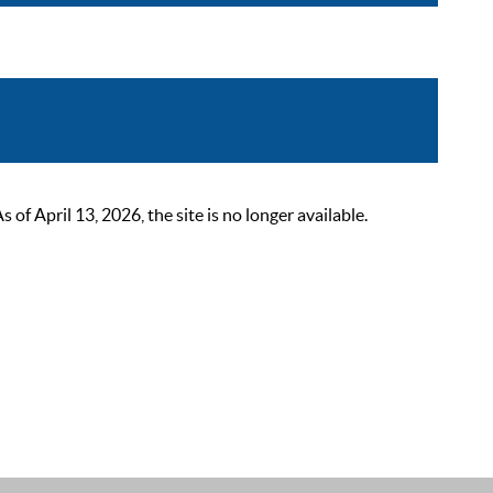
 April 13, 2026, the site is no longer available.