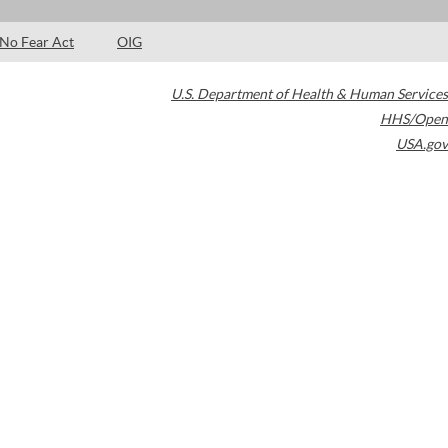
No Fear Act
OIG
U.S. Department of Health & Human Services
HHS/Open
USA.gov