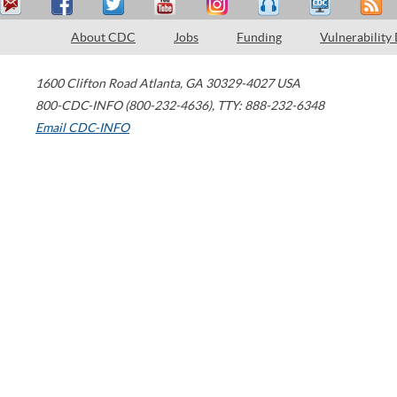
About CDC
Jobs
Funding
Vulnerability
1600 Clifton Road
Atlanta
,
GA
30329-4027
USA
800-CDC-INFO (800-232-4636)
,
TTY: 888-232-6348
Email CDC-INFO