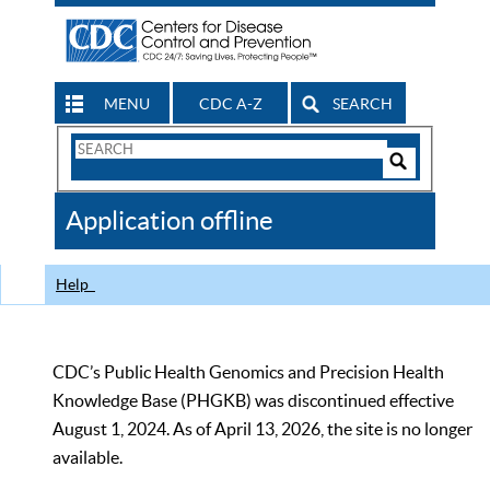
MENU
CDC A-Z
SEARCH
Search
Form
Search
Controls
The
Application offline
CDC
Help
CDC’s Public Health Genomics and Precision Health
Knowledge Base (PHGKB) was discontinued effective
August 1, 2024. As of April 13, 2026, the site is no longer
available.