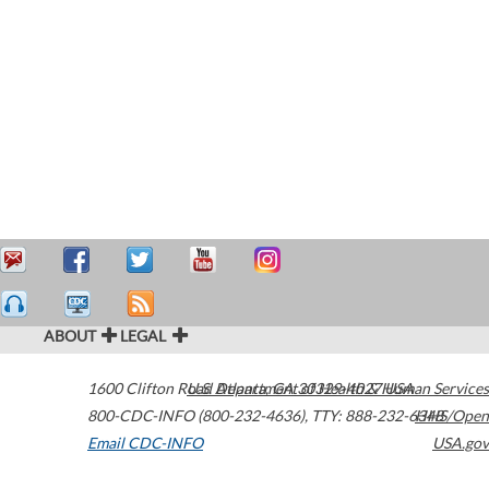
ABOUT
LEGAL
1600 Clifton Road
U.S. Department of Health & Human Services
Atlanta
,
GA
30329-4027
USA
800-CDC-INFO (800-232-4636)
,
TTY: 888-232-6348
HHS/Open
Email CDC-INFO
USA.gov