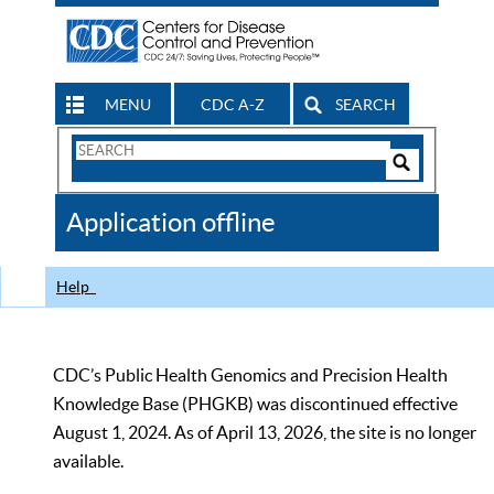
MENU
CDC A-Z
SEARCH
Search
Form
Search
Controls
The
Application offline
CDC
Help
CDC’s Public Health Genomics and Precision Health
Knowledge Base (PHGKB) was discontinued effective
August 1, 2024. As of April 13, 2026, the site is no longer
available.