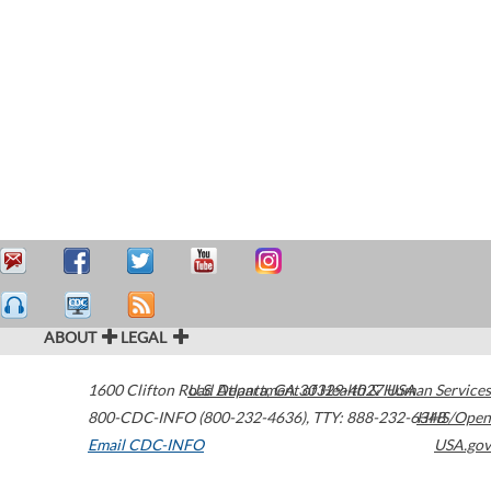
ABOUT
LEGAL
1600 Clifton Road
U.S. Department of Health & Human Services
Atlanta
,
GA
30329-4027
USA
800-CDC-INFO (800-232-4636)
,
TTY: 888-232-6348
HHS/Open
Email CDC-INFO
USA.gov