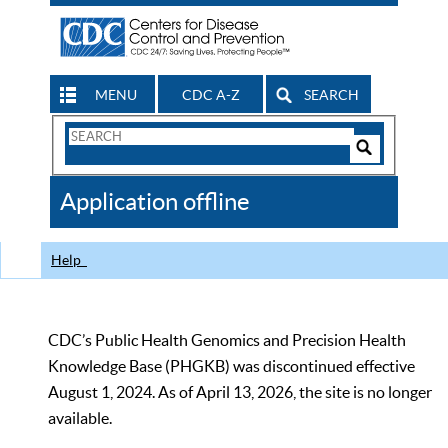
MENU
CDC A-Z
SEARCH
Search
Form
Search
Controls
The
Application offline
CDC
Help
CDC’s Public Health Genomics and Precision Health
Knowledge Base (PHGKB) was discontinued effective
August 1, 2024. As of April 13, 2026, the site is no longer
available.