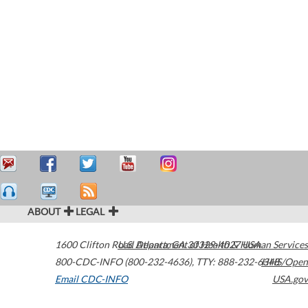
ABOUT
LEGAL
1600 Clifton Road
U.S. Department of Health & Human Services
Atlanta
,
GA
30329-4027
USA
800-CDC-INFO (800-232-4636)
,
TTY: 888-232-6348
HHS/Open
Email CDC-INFO
USA.gov