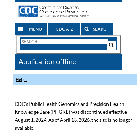
MENU
CDC A-Z
SEARCH
Search
Form
Search
Controls
The
Application offline
CDC
Help
CDC’s Public Health Genomics and Precision Health
Knowledge Base (PHGKB) was discontinued effective
August 1, 2024. As of April 13, 2026, the site is no longer
available.