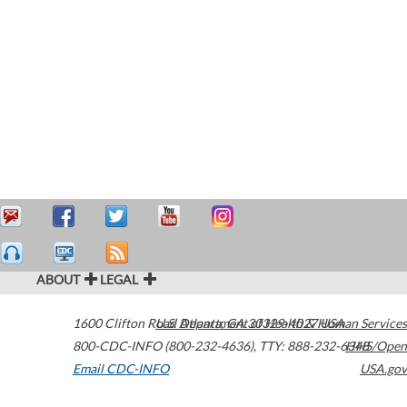
ABOUT
LEGAL
1600 Clifton Road
U.S. Department of Health & Human Services
Atlanta
,
GA
30329-4027
USA
800-CDC-INFO (800-232-4636)
,
TTY: 888-232-6348
HHS/Open
Email CDC-INFO
USA.gov