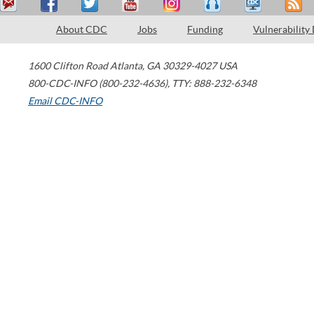
About CDC
Jobs
Funding
Vulnerability
1600 Clifton Road
Atlanta
,
GA
30329-4027
USA
800-CDC-INFO (800-232-4636)
,
TTY: 888-232-6348
Email CDC-INFO