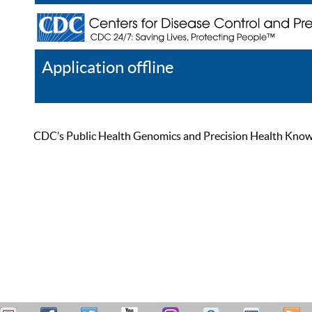
Application offline
Help
Register
Log In
CDC’s Public Health Genomics and Precision Health Knowled