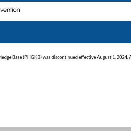
ge Base (PHGKB) was discontinued effective August 1, 2024. As of