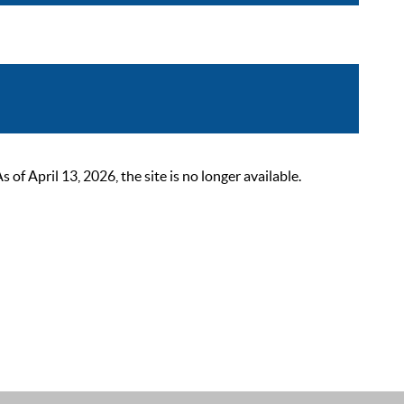
 April 13, 2026, the site is no longer available.