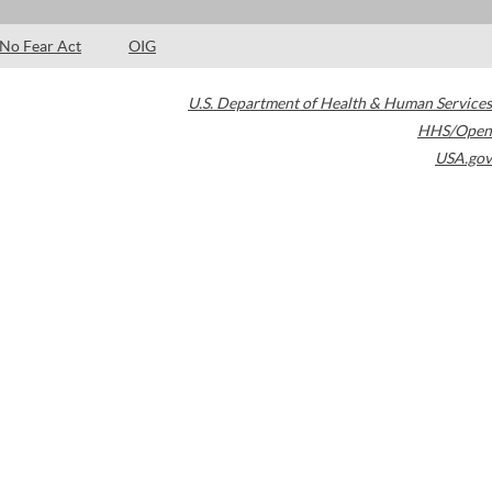
No Fear Act
OIG
U.S. Department of Health & Human Services
HHS/Open
USA.gov