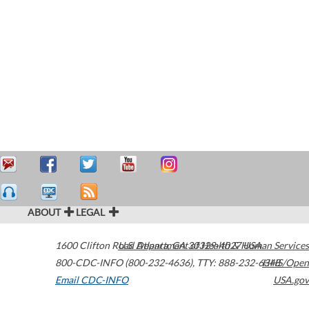
ABOUT
LEGAL
1600 Clifton Road
U.S. Department of Health & Human Services
Atlanta
,
GA
30329-4027
USA
800-CDC-INFO (800-232-4636)
,
TTY: 888-232-6348
HHS/Open
Email CDC-INFO
USA.gov