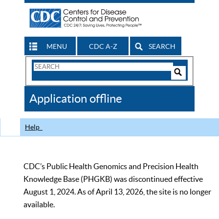
MENU
CDC A-Z
SEARCH
Search
Form
Search
Controls
The
Application offline
CDC
Help
CDC’s Public Health Genomics and Precision Health
Knowledge Base (PHGKB) was discontinued effective
August 1, 2024. As of April 13, 2026, the site is no longer
available.