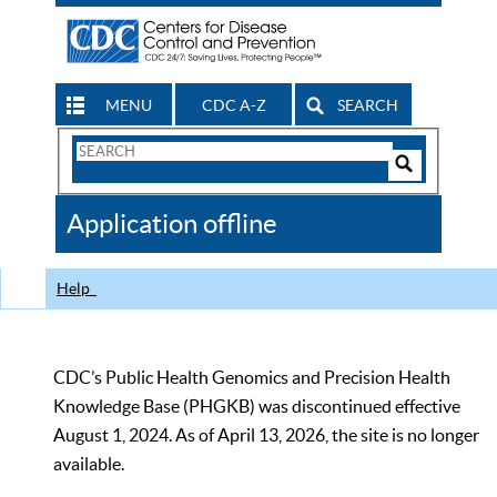
MENU
CDC A-Z
SEARCH
Search
Form
Search
Controls
The
Application offline
CDC
Help
CDC’s Public Health Genomics and Precision Health
Knowledge Base (PHGKB) was discontinued effective
August 1, 2024. As of April 13, 2026, the site is no longer
available.