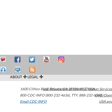
ABOUT
LEGAL
1600 Clifton Road
U.S. Department of Health & Human Services
Atlanta
,
GA
30329-4027
USA
800-CDC-INFO (800-232-4636)
,
TTY: 888-232-6348
HHS/Open
Email CDC-INFO
USA.gov