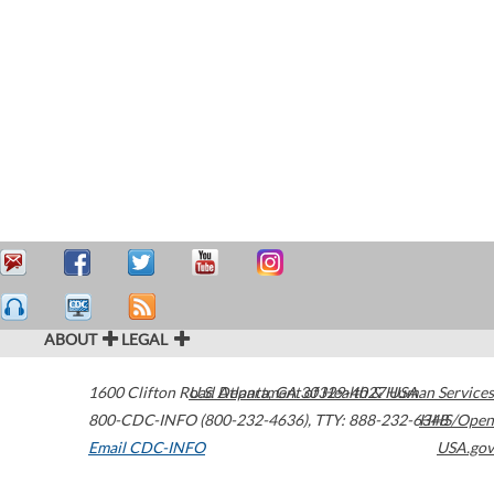
ABOUT
LEGAL
1600 Clifton Road
U.S. Department of Health & Human Services
Atlanta
,
GA
30329-4027
USA
800-CDC-INFO (800-232-4636)
,
TTY: 888-232-6348
HHS/Open
Email CDC-INFO
USA.gov