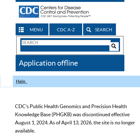
MENU
CDC A-Z
SEARCH
Search
Form
Search
Controls
The
Application offline
CDC
Help
CDC’s Public Health Genomics and Precision Health
Knowledge Base (PHGKB) was discontinued effective
August 1, 2024. As of April 13, 2026, the site is no longer
available.