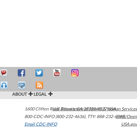
ABOUT
LEGAL
1600 Clifton Road
U.S. Department of Health & Human Services
Atlanta
,
GA
30329-4027
USA
800-CDC-INFO (800-232-4636)
,
TTY: 888-232-6348
HHS/Open
Email CDC-INFO
USA.gov