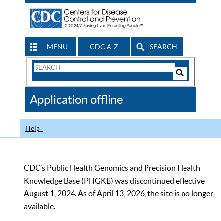
MENU
CDC A-Z
SEARCH
Search
Form
Search
Controls
The
Application offline
CDC
Help
CDC’s Public Health Genomics and Precision Health
Knowledge Base (PHGKB) was discontinued effective
August 1, 2024. As of April 13, 2026, the site is no longer
available.