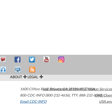
ABOUT
LEGAL
1600 Clifton Road
U.S. Department of Health & Human Services
Atlanta
,
GA
30329-4027
USA
800-CDC-INFO (800-232-4636)
,
TTY: 888-232-6348
HHS/Open
Email CDC-INFO
USA.gov