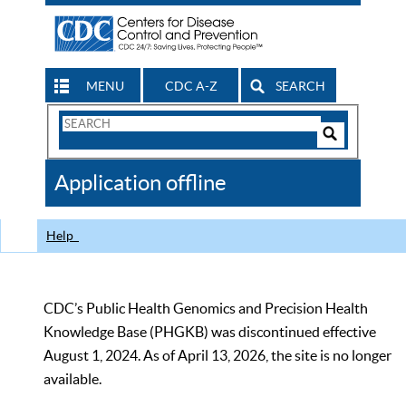
MENU
CDC A-Z
SEARCH
Search
Form
Search
Controls
The
Application offline
CDC
Help
CDC’s Public Health Genomics and Precision Health
Knowledge Base (PHGKB) was discontinued effective
August 1, 2024. As of April 13, 2026, the site is no longer
available.