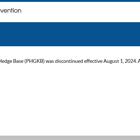
ge Base (PHGKB) was discontinued effective August 1, 2024. As of