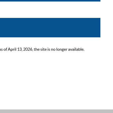
 April 13, 2026, the site is no longer available.