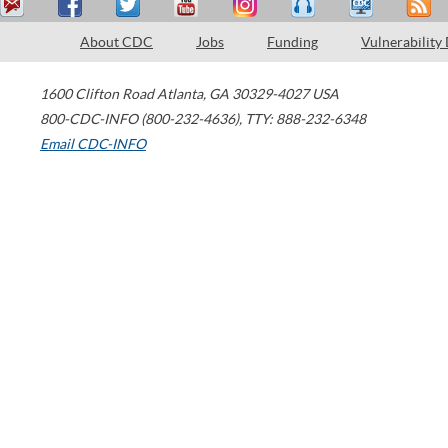
About CDC
Jobs
Funding
Vulnerability
1600 Clifton Road
Atlanta
,
GA
30329-4027
USA
800-CDC-INFO (800-232-4636)
,
TTY: 888-232-6348
Email CDC-INFO