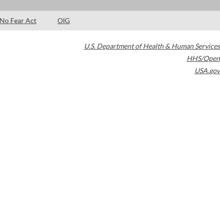
No Fear Act
OIG
U.S. Department of Health & Human Services
HHS/Open
USA.gov