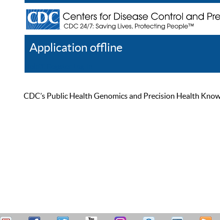
Application offline
Help
Register
Log In
CDC’s Public Health Genomics and Precision Health Knowled