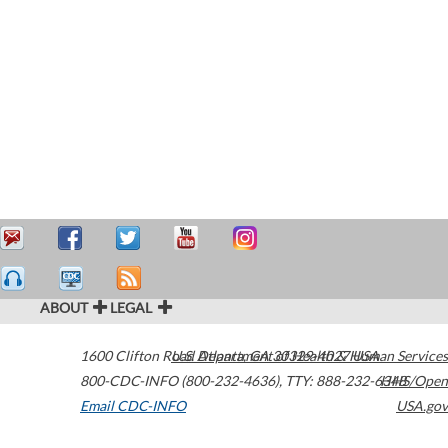
ABOUT
LEGAL
1600 Clifton Road
U.S. Department of Health & Human Services
Atlanta
,
GA
30329-4027
USA
800-CDC-INFO (800-232-4636)
,
TTY: 888-232-6348
HHS/Open
Email CDC-INFO
USA.gov