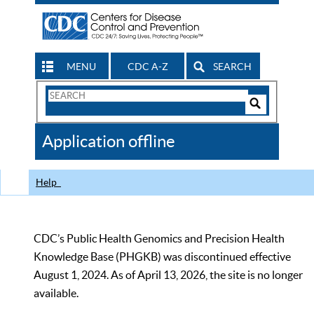
MENU
CDC A-Z
SEARCH
Search
Form
Search
Controls
The
Application offline
CDC
Help
CDC’s Public Health Genomics and Precision Health
Knowledge Base (PHGKB) was discontinued effective
August 1, 2024. As of April 13, 2026, the site is no longer
available.