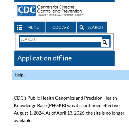
MENU
CDC A-Z
SEARCH
Search
Form
Search
Controls
The
Application offline
CDC
Help
CDC’s Public Health Genomics and Precision Health
Knowledge Base (PHGKB) was discontinued effective
August 1, 2024. As of April 13, 2026, the site is no longer
available.