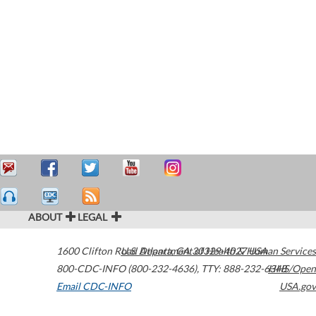
ABOUT
LEGAL
1600 Clifton Road
U.S. Department of Health & Human Services
Atlanta
,
GA
30329-4027
USA
800-CDC-INFO (800-232-4636)
,
TTY: 888-232-6348
HHS/Open
Email CDC-INFO
USA.gov