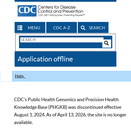
MENU
CDC A-Z
SEARCH
Search
Form
Search
Controls
The
Application offline
CDC
Help
CDC’s Public Health Genomics and Precision Health
Knowledge Base (PHGKB) was discontinued effective
August 1, 2024. As of April 13, 2026, the site is no longer
available.