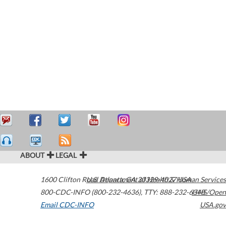
ABOUT
LEGAL
1600 Clifton Road
U.S. Department of Health & Human Services
Atlanta
,
GA
30329-4027
USA
800-CDC-INFO (800-232-4636)
,
TTY: 888-232-6348
HHS/Open
Email CDC-INFO
USA.gov