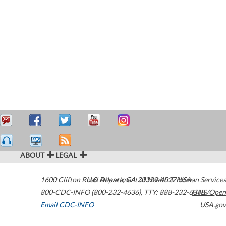
ABOUT
LEGAL
1600 Clifton Road
U.S. Department of Health & Human Services
Atlanta
,
GA
30329-4027
USA
800-CDC-INFO (800-232-4636)
,
TTY: 888-232-6348
HHS/Open
Email CDC-INFO
USA.gov