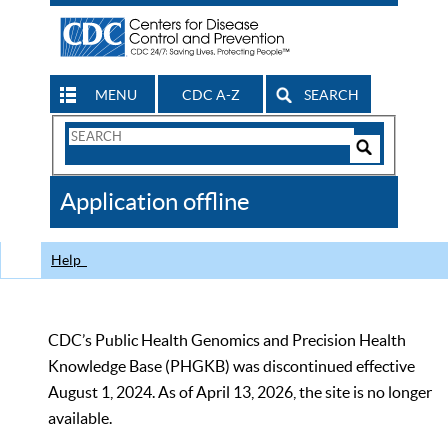
MENU
CDC A-Z
SEARCH
Search
Form
Search
Controls
The
Application offline
CDC
Help
CDC’s Public Health Genomics and Precision Health
Knowledge Base (PHGKB) was discontinued effective
August 1, 2024. As of April 13, 2026, the site is no longer
available.