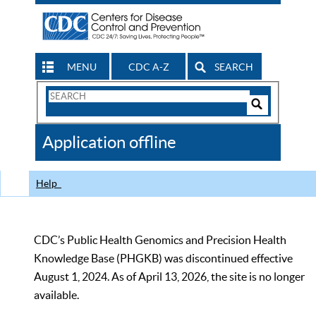
MENU
CDC A-Z
SEARCH
Search
Form
Search
Controls
The
Application offline
CDC
Help
CDC’s Public Health Genomics and Precision Health
Knowledge Base (PHGKB) was discontinued effective
August 1, 2024. As of April 13, 2026, the site is no longer
available.