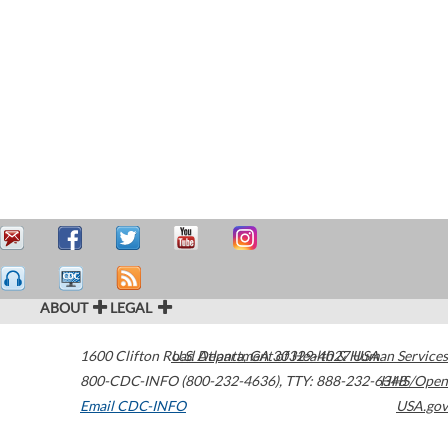
ABOUT
LEGAL
1600 Clifton Road
U.S. Department of Health & Human Services
Atlanta
,
GA
30329-4027
USA
800-CDC-INFO (800-232-4636)
,
TTY: 888-232-6348
HHS/Open
Email CDC-INFO
USA.gov