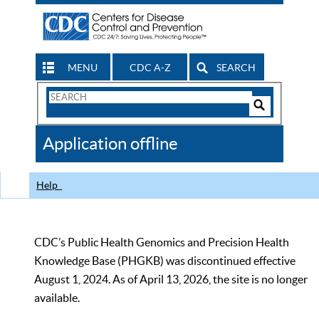
MENU
CDC A-Z
SEARCH
Search
Form
Search
Controls
The
Application offline
CDC
Help
CDC’s Public Health Genomics and Precision Health
Knowledge Base (PHGKB) was discontinued effective
August 1, 2024. As of April 13, 2026, the site is no longer
available.