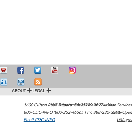
ABOUT
LEGAL
1600 Clifton Road
U.S. Department of Health & Human Services
Atlanta
,
GA
30329-4027
USA
800-CDC-INFO (800-232-4636)
,
TTY: 888-232-6348
HHS/Open
Email CDC-INFO
USA.gov