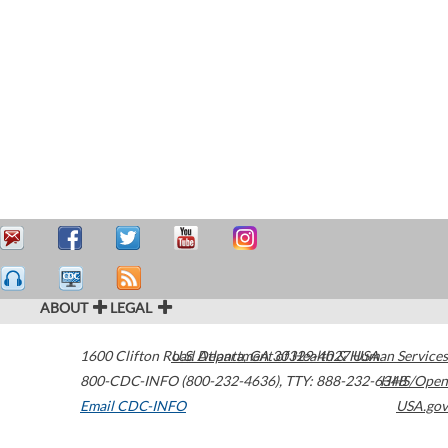
ABOUT
LEGAL
1600 Clifton Road
U.S. Department of Health & Human Services
Atlanta
,
GA
30329-4027
USA
800-CDC-INFO (800-232-4636)
,
TTY: 888-232-6348
HHS/Open
Email CDC-INFO
USA.gov