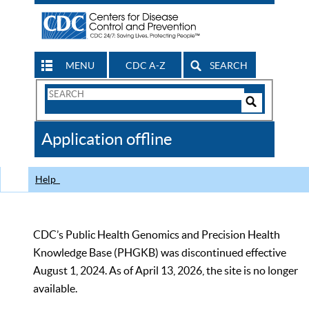
MENU
CDC A-Z
SEARCH
Search
Form
Search
Controls
The
Application offline
CDC
Help
CDC’s Public Health Genomics and Precision Health
Knowledge Base (PHGKB) was discontinued effective
August 1, 2024. As of April 13, 2026, the site is no longer
available.