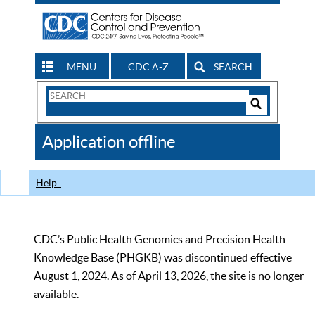
MENU
CDC A-Z
SEARCH
Search
Form
Search
Controls
The
Application offline
CDC
Help
CDC’s Public Health Genomics and Precision Health
Knowledge Base (PHGKB) was discontinued effective
August 1, 2024. As of April 13, 2026, the site is no longer
available.