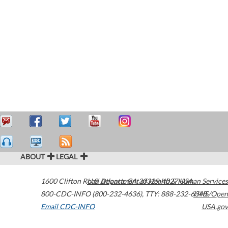
ABOUT
LEGAL
1600 Clifton Road
U.S. Department of Health & Human Services
Atlanta
,
GA
30329-4027
USA
800-CDC-INFO (800-232-4636)
,
TTY: 888-232-6348
HHS/Open
Email CDC-INFO
USA.gov