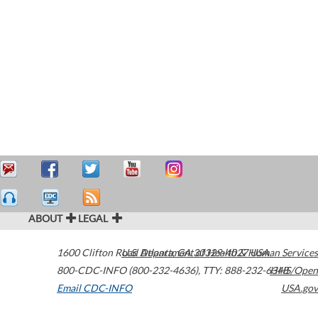
ABOUT
LEGAL
1600 Clifton Road
U.S. Department of Health & Human Services
Atlanta
,
GA
30329-4027
USA
800-CDC-INFO (800-232-4636)
,
TTY: 888-232-6348
HHS/Open
Email CDC-INFO
USA.gov