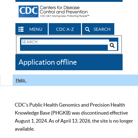
MENU
CDC A-Z
SEARCH
Search
Form
Search
Controls
The
Application offline
CDC
Help
CDC’s Public Health Genomics and Precision Health
Knowledge Base (PHGKB) was discontinued effective
August 1, 2024. As of April 13, 2026, the site is no longer
available.