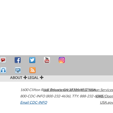
ABOUT
LEGAL
1600 Clifton Road
U.S. Department of Health & Human Services
Atlanta
,
GA
30329-4027
USA
800-CDC-INFO (800-232-4636)
,
TTY: 888-232-6348
HHS/Open
Email CDC-INFO
USA.gov