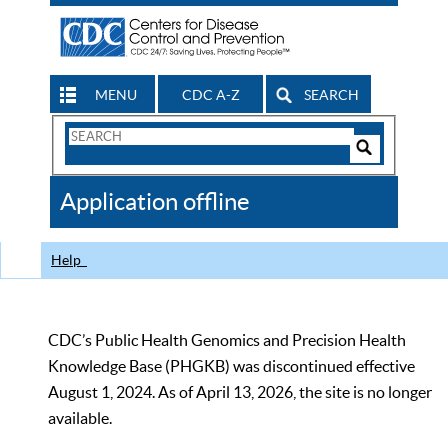
MENU
CDC A-Z
SEARCH
Search
Form
Search
Controls
The
Application offline
CDC
Help
CDC’s Public Health Genomics and Precision Health
Knowledge Base (PHGKB) was discontinued effective
August 1, 2024. As of April 13, 2026, the site is no longer
available.