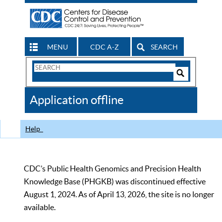
MENU
CDC A-Z
SEARCH
Search
Form
Search
Controls
The
Application offline
CDC
Help
CDC’s Public Health Genomics and Precision Health
Knowledge Base (PHGKB) was discontinued effective
August 1, 2024. As of April 13, 2026, the site is no longer
available.