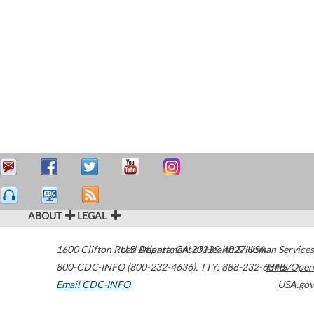
ABOUT
LEGAL
1600 Clifton Road
U.S. Department of Health & Human Services
Atlanta
,
GA
30329-4027
USA
800-CDC-INFO (800-232-4636)
,
TTY: 888-232-6348
HHS/Open
Email CDC-INFO
USA.gov