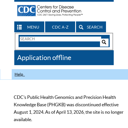
MENU
CDC A-Z
SEARCH
Search
Form
Search
Controls
The
Application offline
CDC
Help
CDC’s Public Health Genomics and Precision Health
Knowledge Base (PHGKB) was discontinued effective
August 1, 2024. As of April 13, 2026, the site is no longer
available.