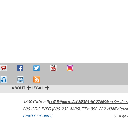
ABOUT
LEGAL
1600 Clifton Road
U.S. Department of Health & Human Services
Atlanta
,
GA
30329-4027
USA
800-CDC-INFO (800-232-4636)
,
TTY: 888-232-6348
HHS/Open
Email CDC-INFO
USA.gov