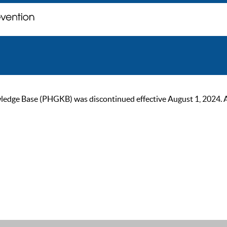
ge Base (PHGKB) was discontinued effective August 1, 2024. As of