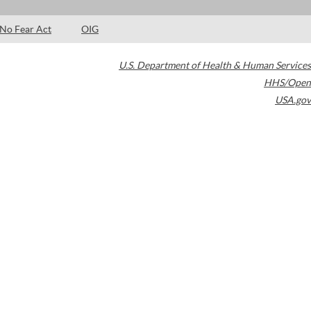
No Fear Act
OIG
U.S. Department of Health & Human Services
HHS/Open
USA.gov