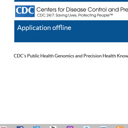
Application offline
Help
Register
Log In
CDC’s Public Health Genomics and Precision Health Knowled