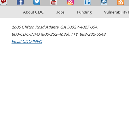
About CDC
Jobs
Funding
Vulnerability
1600 Clifton Road
Atlanta
,
GA
30329-4027
USA
800-CDC-INFO (800-232-4636)
,
TTY: 888-232-6348
Email CDC-INFO