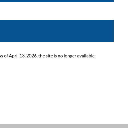
 April 13, 2026, the site is no longer available.