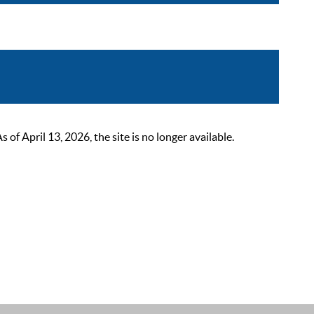
 April 13, 2026, the site is no longer available.