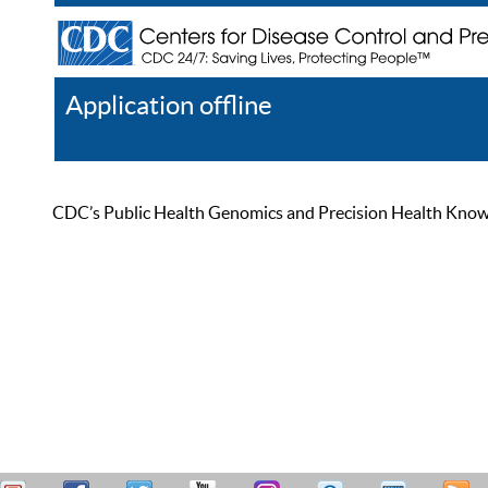
Application offline
Help
Register
Log In
CDC’s Public Health Genomics and Precision Health Knowled