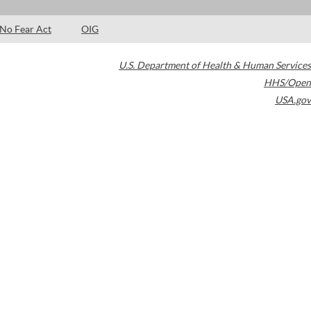
No Fear Act
OIG
U.S. Department of Health & Human Services
HHS/Open
USA.gov