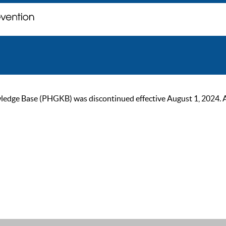
ge Base (PHGKB) was discontinued effective August 1, 2024. As of