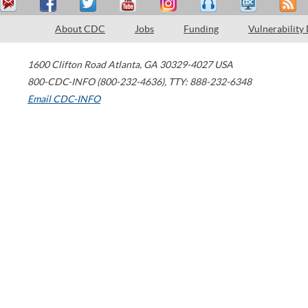
About CDC
Jobs
Funding
Vulnerability
1600 Clifton Road
Atlanta
,
GA
30329-4027
USA
800-CDC-INFO (800-232-4636)
,
TTY: 888-232-6348
Email CDC-INFO