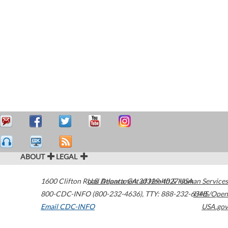
ABOUT
LEGAL
1600 Clifton Road
U.S. Department of Health & Human Services
Atlanta
,
GA
30329-4027
USA
800-CDC-INFO (800-232-4636)
,
TTY: 888-232-6348
HHS/Open
Email CDC-INFO
USA.gov