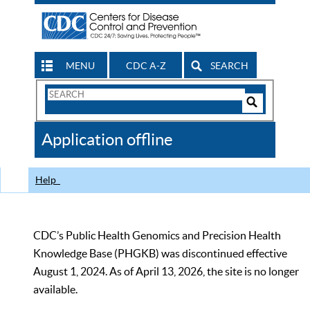
MENU
CDC A-Z
SEARCH
Search
Form
Search
Controls
The
Application offline
CDC
Help
CDC’s Public Health Genomics and Precision Health
Knowledge Base (PHGKB) was discontinued effective
August 1, 2024. As of April 13, 2026, the site is no longer
available.