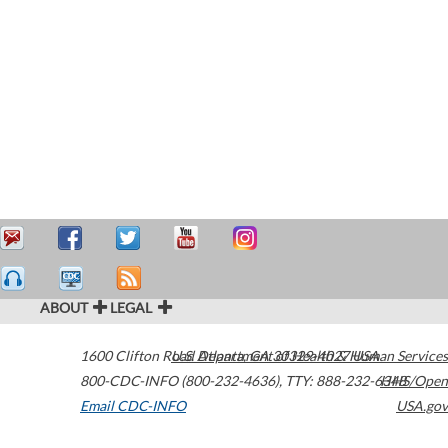
ABOUT
LEGAL
1600 Clifton Road
U.S. Department of Health & Human Services
Atlanta
,
GA
30329-4027
USA
800-CDC-INFO (800-232-4636)
,
TTY: 888-232-6348
HHS/Open
Email CDC-INFO
USA.gov