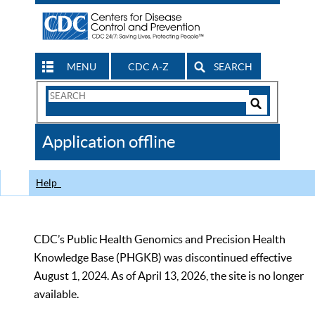
MENU
CDC A-Z
SEARCH
Search
Form
Search
Controls
The
Application offline
CDC
Help
CDC’s Public Health Genomics and Precision Health
Knowledge Base (PHGKB) was discontinued effective
August 1, 2024. As of April 13, 2026, the site is no longer
available.