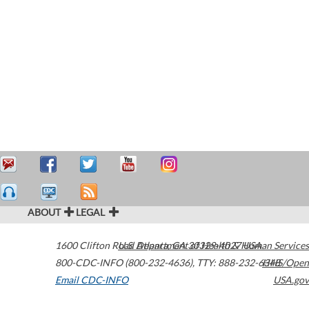
ABOUT
LEGAL
1600 Clifton Road
U.S. Department of Health & Human Services
Atlanta
,
GA
30329-4027
USA
800-CDC-INFO (800-232-4636)
,
TTY: 888-232-6348
HHS/Open
Email CDC-INFO
USA.gov