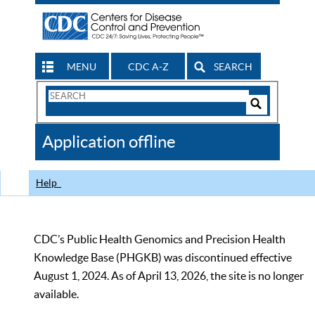
MENU
CDC A-Z
SEARCH
Search
Form
Search
Controls
The
Application offline
CDC
Help
CDC’s Public Health Genomics and Precision Health
Knowledge Base (PHGKB) was discontinued effective
August 1, 2024. As of April 13, 2026, the site is no longer
available.