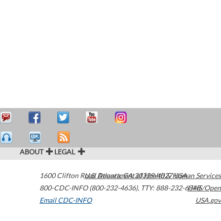
ABOUT
LEGAL
1600 Clifton Road
U.S. Department of Health & Human Services
Atlanta
,
GA
30329-4027
USA
800-CDC-INFO (800-232-4636)
,
TTY: 888-232-6348
HHS/Open
Email CDC-INFO
USA.gov