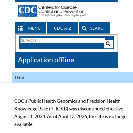
MENU
CDC A-Z
SEARCH
Search
Form
Search
Controls
The
Application offline
CDC
Help
CDC’s Public Health Genomics and Precision Health
Knowledge Base (PHGKB) was discontinued effective
August 1, 2024. As of April 13, 2026, the site is no longer
available.