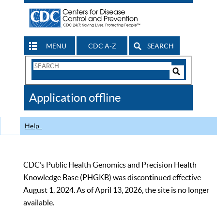
MENU
CDC A-Z
SEARCH
Search
Form
Search
Controls
The
Application offline
CDC
Help
CDC’s Public Health Genomics and Precision Health
Knowledge Base (PHGKB) was discontinued effective
August 1, 2024. As of April 13, 2026, the site is no longer
available.