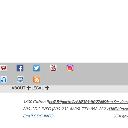
ABOUT
LEGAL
1600 Clifton Road
U.S. Department of Health & Human Services
Atlanta
,
GA
30329-4027
USA
800-CDC-INFO (800-232-4636)
,
TTY: 888-232-6348
HHS/Open
Email CDC-INFO
USA.gov