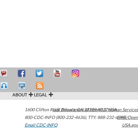
ABOUT
LEGAL
1600 Clifton Road
U.S. Department of Health & Human Services
Atlanta
,
GA
30329-4027
USA
800-CDC-INFO (800-232-4636)
,
TTY: 888-232-6348
HHS/Open
Email CDC-INFO
USA.gov