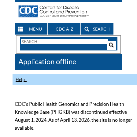
MENU
CDC A-Z
SEARCH
Search
Form
Search
Controls
The
Application offline
CDC
Help
CDC’s Public Health Genomics and Precision Health
Knowledge Base (PHGKB) was discontinued effective
August 1, 2024. As of April 13, 2026, the site is no longer
available.