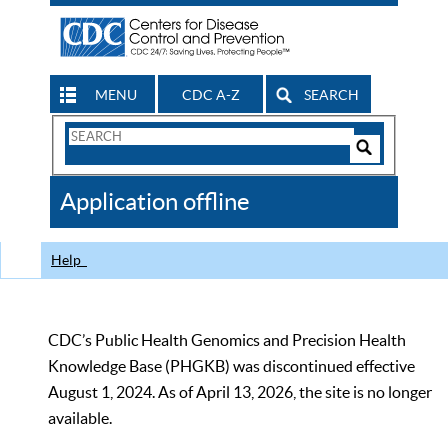
MENU
CDC A-Z
SEARCH
Search
Form
Search
Controls
The
Application offline
CDC
Help
CDC’s Public Health Genomics and Precision Health
Knowledge Base (PHGKB) was discontinued effective
August 1, 2024. As of April 13, 2026, the site is no longer
available.