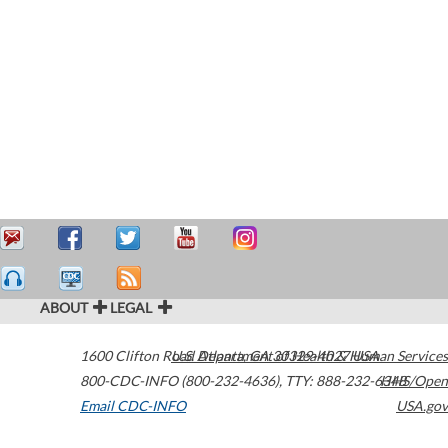
ABOUT
LEGAL
1600 Clifton Road
U.S. Department of Health & Human Services
Atlanta
,
GA
30329-4027
USA
800-CDC-INFO (800-232-4636)
,
TTY: 888-232-6348
HHS/Open
Email CDC-INFO
USA.gov