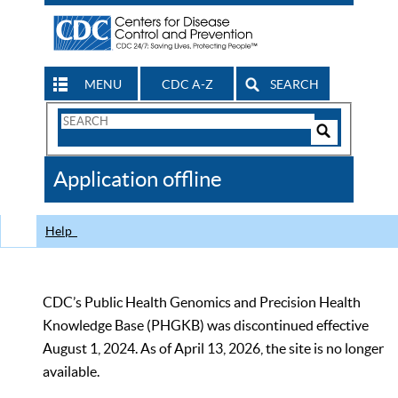
MENU
CDC A-Z
SEARCH
Search
Form
Search
Controls
The
Application offline
CDC
Help
CDC’s Public Health Genomics and Precision Health
Knowledge Base (PHGKB) was discontinued effective
August 1, 2024. As of April 13, 2026, the site is no longer
available.