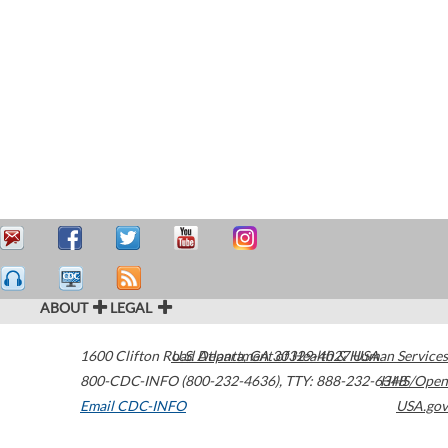
ABOUT
LEGAL
1600 Clifton Road
U.S. Department of Health & Human Services
Atlanta
,
GA
30329-4027
USA
800-CDC-INFO (800-232-4636)
,
TTY: 888-232-6348
HHS/Open
Email CDC-INFO
USA.gov