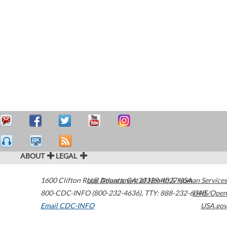
ABOUT
LEGAL
1600 Clifton Road
U.S. Department of Health & Human Services
Atlanta
,
GA
30329-4027
USA
800-CDC-INFO (800-232-4636)
,
TTY: 888-232-6348
HHS/Open
Email CDC-INFO
USA.gov