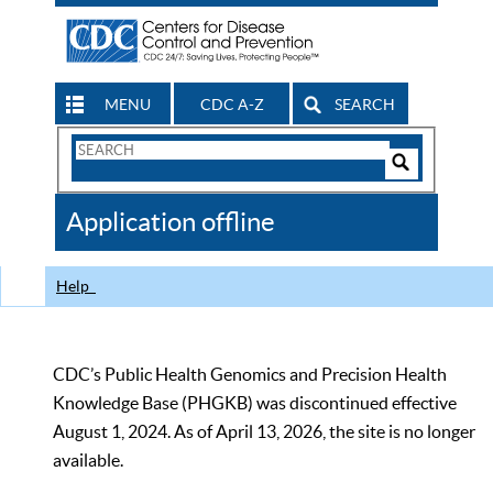
MENU
CDC A-Z
SEARCH
Search
Form
Search
Controls
The
Application offline
CDC
Help
CDC’s Public Health Genomics and Precision Health
Knowledge Base (PHGKB) was discontinued effective
August 1, 2024. As of April 13, 2026, the site is no longer
available.