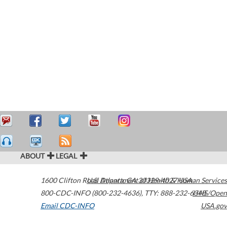
ABOUT
LEGAL
1600 Clifton Road
U.S. Department of Health & Human Services
Atlanta
,
GA
30329-4027
USA
800-CDC-INFO (800-232-4636)
,
TTY: 888-232-6348
HHS/Open
Email CDC-INFO
USA.gov