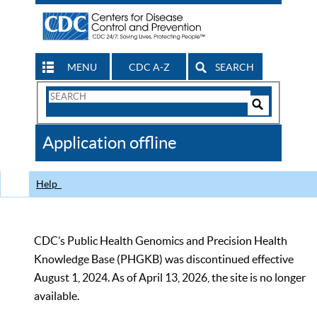
MENU
CDC A-Z
SEARCH
Search
Form
Search
Controls
The
Application offline
CDC
Help
CDC’s Public Health Genomics and Precision Health
Knowledge Base (PHGKB) was discontinued effective
August 1, 2024. As of April 13, 2026, the site is no longer
available.