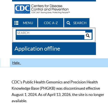
MENU
CDC A-Z
SEARCH
Search
Form
Search
Controls
The
Application offline
CDC
Help
CDC’s Public Health Genomics and Precision Health
Knowledge Base (PHGKB) was discontinued effective
August 1, 2024. As of April 13, 2026, the site is no longer
available.