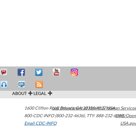
ABOUT
LEGAL
1600 Clifton Road
U.S. Department of Health & Human Services
Atlanta
,
GA
30329-4027
USA
800-CDC-INFO (800-232-4636)
,
TTY: 888-232-6348
HHS/Open
Email CDC-INFO
USA.gov