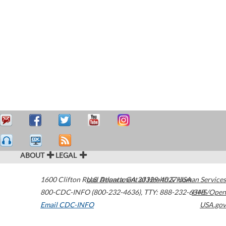
ABOUT
LEGAL
1600 Clifton Road
U.S. Department of Health & Human Services
Atlanta
,
GA
30329-4027
USA
800-CDC-INFO (800-232-4636)
,
TTY: 888-232-6348
HHS/Open
Email CDC-INFO
USA.gov