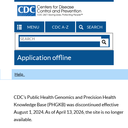
MENU
CDC A-Z
SEARCH
Search
Form
Search
Controls
The
Application offline
CDC
Help
CDC’s Public Health Genomics and Precision Health
Knowledge Base (PHGKB) was discontinued effective
August 1, 2024. As of April 13, 2026, the site is no longer
available.