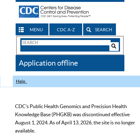
MENU
CDC A-Z
SEARCH
Search
Form
Search
Controls
The
Application offline
CDC
Help
CDC’s Public Health Genomics and Precision Health
Knowledge Base (PHGKB) was discontinued effective
August 1, 2024. As of April 13, 2026, the site is no longer
available.