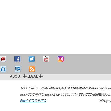
ABOUT
LEGAL
1600 Clifton Road
U.S. Department of Health & Human Services
Atlanta
,
GA
30329-4027
USA
800-CDC-INFO (800-232-4636)
,
TTY: 888-232-6348
HHS/Open
Email CDC-INFO
USA.gov