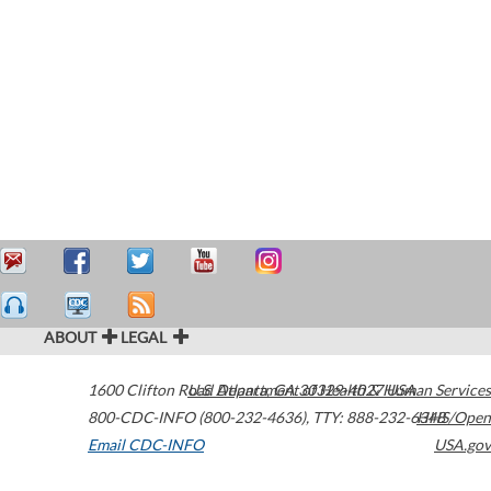
ABOUT
LEGAL
1600 Clifton Road
U.S. Department of Health & Human Services
Atlanta
,
GA
30329-4027
USA
800-CDC-INFO (800-232-4636)
,
TTY: 888-232-6348
HHS/Open
Email CDC-INFO
USA.gov