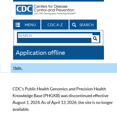
MENU
CDC A-Z
SEARCH
Search
Form
Search
Controls
The
Application offline
CDC
Help
CDC’s Public Health Genomics and Precision Health
Knowledge Base (PHGKB) was discontinued effective
August 1, 2024. As of April 13, 2026, the site is no longer
available.