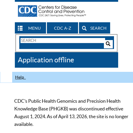
MENU
CDC A-Z
SEARCH
Search
Form
Search
Controls
The
Application offline
CDC
Help
CDC’s Public Health Genomics and Precision Health
Knowledge Base (PHGKB) was discontinued effective
August 1, 2024. As of April 13, 2026, the site is no longer
available.