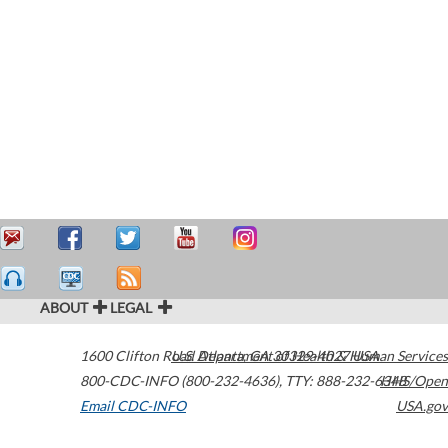
ABOUT
LEGAL
1600 Clifton Road
U.S. Department of Health & Human Services
Atlanta
,
GA
30329-4027
USA
800-CDC-INFO (800-232-4636)
,
TTY: 888-232-6348
HHS/Open
Email CDC-INFO
USA.gov