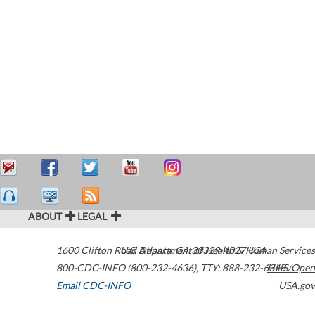
ABOUT
LEGAL
1600 Clifton Road
U.S. Department of Health & Human Services
Atlanta
,
GA
30329-4027
USA
800-CDC-INFO (800-232-4636)
,
TTY: 888-232-6348
HHS/Open
Email CDC-INFO
USA.gov