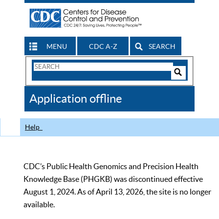
MENU
CDC A-Z
SEARCH
Search
Form
Search
Controls
The
Application offline
CDC
Help
CDC’s Public Health Genomics and Precision Health
Knowledge Base (PHGKB) was discontinued effective
August 1, 2024. As of April 13, 2026, the site is no longer
available.