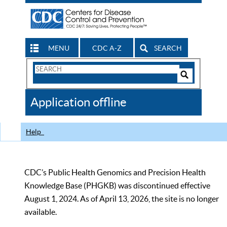
MENU
CDC A-Z
SEARCH
Search
Form
Search
Controls
The
Application offline
CDC
Help
CDC’s Public Health Genomics and Precision Health
Knowledge Base (PHGKB) was discontinued effective
August 1, 2024. As of April 13, 2026, the site is no longer
available.