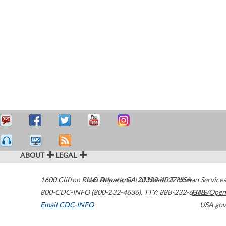
ABOUT
LEGAL
1600 Clifton Road
U.S. Department of Health & Human Services
Atlanta
,
GA
30329-4027
USA
800-CDC-INFO (800-232-4636)
,
TTY: 888-232-6348
HHS/Open
Email CDC-INFO
USA.gov